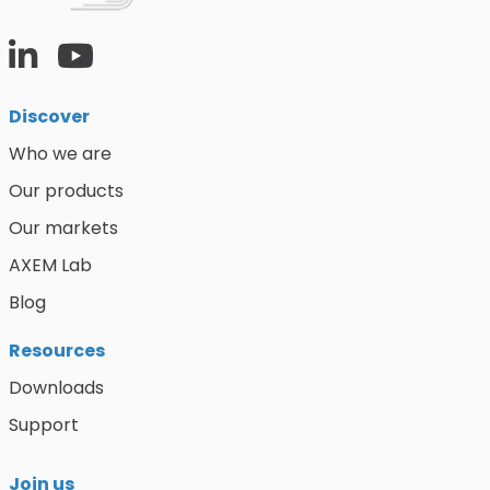
Discover
Who we are
Our products
Our markets
AXEM Lab
Blog
Resources
Downloads
Support
Join us