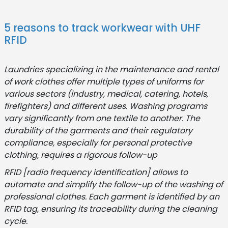
5 reasons to track workwear with UHF
RFID
Laundries specializing in the maintenance and rental
of work clothes offer multiple types of uniforms for
various sectors (industry, medical, catering, hotels,
firefighters) and different uses. Washing programs
vary significantly from one textile to another. The
durability of the garments and their regulatory
compliance, especially for personal protective
clothing, requires a rigorous follow-up
RFID [radio frequency identification] allows to
automate and simplify the follow-up of the washing of
professional clothes. Each garment is identified by an
RFID tag, ensuring its traceability during the cleaning
cycle.