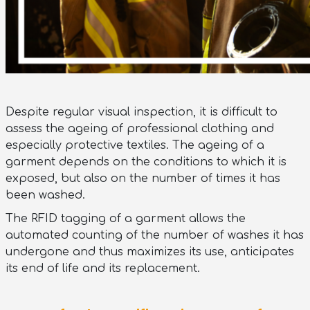
Despite regular visual inspection, it is difficult to
assess the ageing of professional clothing and
especially protective textiles. The ageing of a
garment depends on the conditions to which it is
exposed, but also on the number of times it has
been washed.
The RFID tagging of a garment allows the
automated counting of the number of washes it has
undergone and thus maximizes its use, anticipates
its end of life and its replacement.