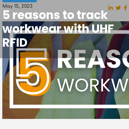
May 15, 2023
5 reasons to track
workwear with UHF
RFID