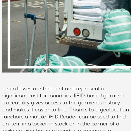
Linen losses are frequent and represent a
significant cost for laundries. RFID-based garment
traceability gives access to the garment's history
and makes it easier to find. Thanks to a geolocation
function, a mobile RFID Reader can be used to find
an item in a locker, in stock or in the corner of a