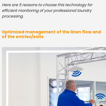
Here are 5 reasons to choose this technology for
efficient monitoring of your professional laundry
processing.
Optimized management of the linen flow and
of the entries/exits