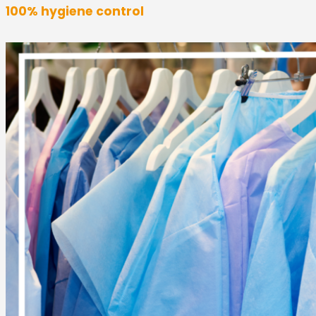
100% hygiene control