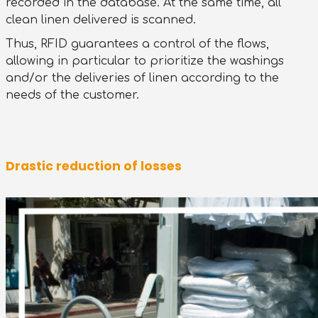
recorded in the database. At the same time, all
clean linen delivered is scanned.
Thus, RFID guarantees a control of the flows,
allowing in particular to prioritize the washings
and/or the deliveries of linen according to the
needs of the customer.
Drastic reduction of losses