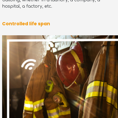
building, whether in a laundry, a company, a
hospital, a factory, etc.
Controlled life span