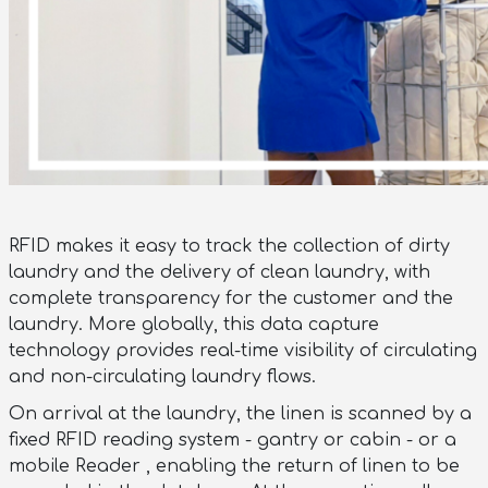
RFID makes it easy to track the collection of dirty
laundry and the delivery of clean laundry, with
complete transparency for the customer and the
laundry. More globally, this data capture
technology provides real-time visibility of circulating
and non-circulating laundry flows.
On arrival at the laundry, the linen is scanned by a
fixed RFID reading system - gantry or cabin - or a
mobile Reader , enabling the return of linen to be