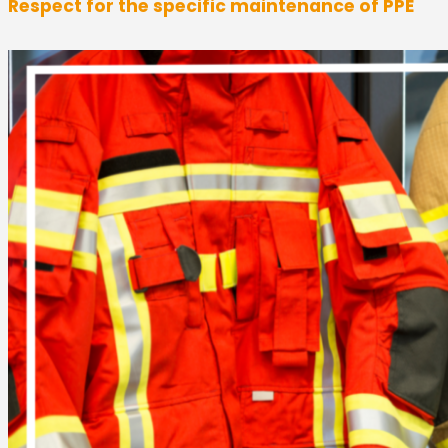
Respect for the specific maintenance of PPE