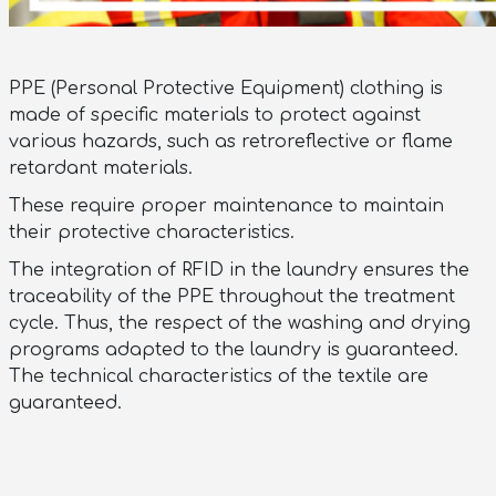
PPE (Personal Protective Equipment) clothing is
made of specific materials to protect against
various hazards, such as retroreflective or flame
retardant materials.
These require proper maintenance to maintain
their protective characteristics.
The integration of RFID in the laundry ensures the
traceability of the PPE throughout the treatment
cycle. Thus, the respect of the washing and drying
programs adapted to the laundry is guaranteed.
The technical characteristics of the textile are
guaranteed.