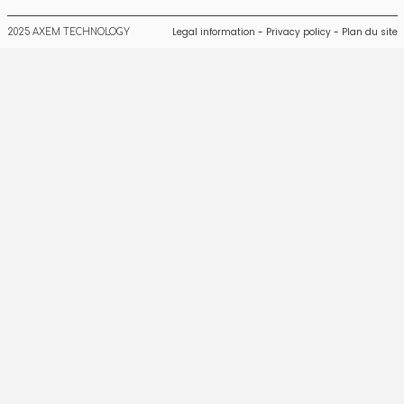
Legal information
-
Privacy policy
-
Plan du site
2025 AXEM TECHNOLOGY