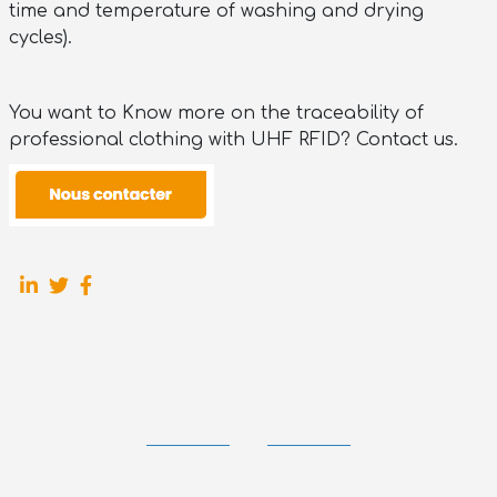
time and temperature of washing and drying
cycles).
You want to Know more on the traceability of
professional clothing with UHF RFID? Contact us.