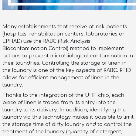
Many establishments that receive at-risk patients
(hospitals, rehabilitation centers, laboratories or
EPHAD) use the RABC (Risk Analysis
Biocontamination Control) method to implement
actions to prevent microbiological contamination in
their laundries. Controlling the storage of linen in
the laundry is one of the key aspects of RABC. RFID
allows for efficient management of linen in the
laundry.
Thanks to the integration of the UHF chip, each
piece of linen is traced from its entry into the
laundry to its delivery. In addition, identifying the
laundry via this technology makes it possible to limit
the storage time of dirty laundry and to control the
treatment of the laundry (quantity of detergent,