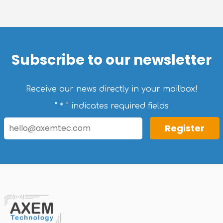
Subscribe to our newsletter
Receive our news directly in your mailbox!
*
"
" indicates required fields