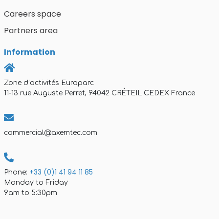
Careers space
Partners area
Information
Zone d’activités Europarc
11-13 rue Auguste Perret, 94042 CRÉTEIL CEDEX France
commercial@axemtec.com
+33 (0)1 41 94 11 85
Phone:
Monday to Friday
9am to 5:30pm