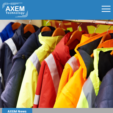
AXEM News