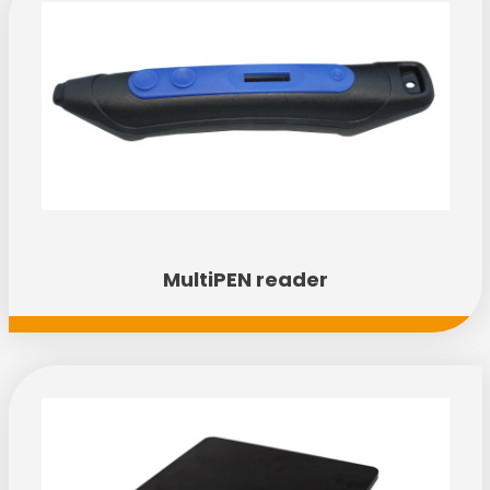
Discover the range
MultiPEN reader