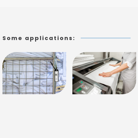
Some applications: