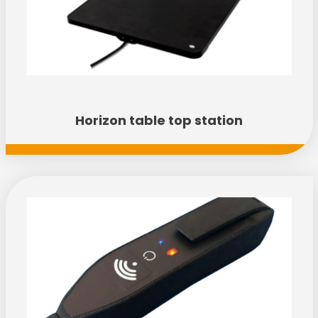
Horizon table top station