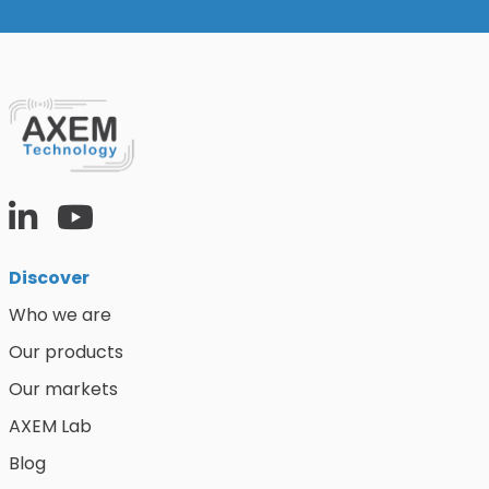
Discover
Who we are
Our products
Our markets
AXEM Lab
Blog