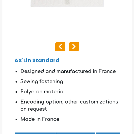
AX'Lin Standard
Designed and manufactured in France
Sewing fastening
Polycton material
Encoding option, other customizations
on request
Made in France