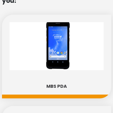
you:
MBS PDA
Discover the new AX'Up range!
Performance, simplicity, versatility: our three new
AX'Up readers are ready to transform your
everyday working life. Explore the range today!