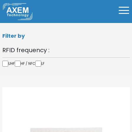
Filter by
RFID frequency :
UHF
HF / NFC
LF