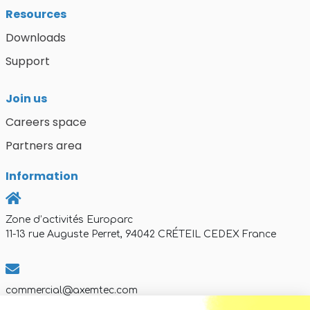
Resources
Downloads
Support
Join us
Careers space
Partners area
Information
Zone d’activités Europarc
11-13 rue Auguste Perret, 94042 CRÉTEIL CEDEX France
commercial@axemtec.com