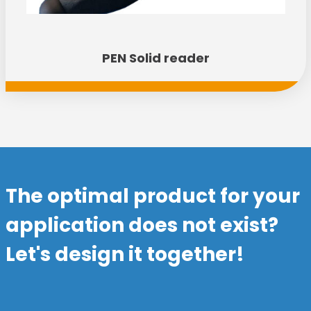
PEN Solid reader
The optimal product for your
application does not exist?
Let's design it together!