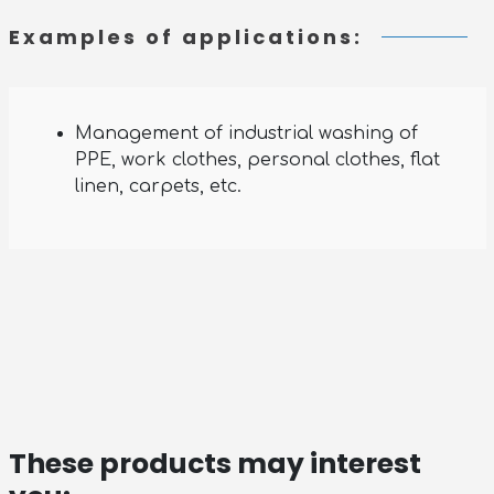
Examples of applications:
Management of industrial washing of
PPE, work clothes, personal clothes, flat
linen, carpets, etc.
These products may interest