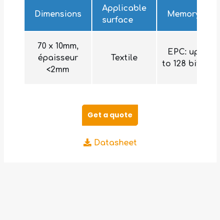
Applicable
Dimensions
Memory
surface
70 x 10mm,
EPC: up
épaisseur
Textile
to 128 bits
<2mm
Get a quote
Datasheet