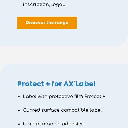
inscription, logo...
Discover the range
Protect + for AX'Label
Label with protective film Protect +
Curved surface compatible label
Ultra reinforced adhesive