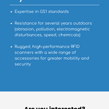
Expertise in GS1 standards
Resistance for several years outdoors
(abrasion, pollution, electromagnetic
disturbances, speed, chemicals)
Rugged, high-performance RFID
scanners with a wide range of
accessories for greater mobility and
security