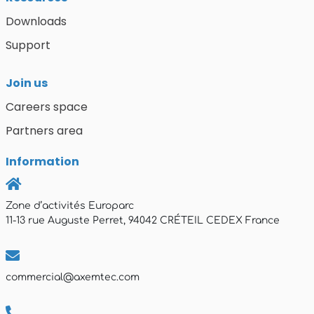
Downloads
Support
Join us
Careers space
Partners area
Information
Zone d’activités Europarc
11-13 rue Auguste Perret, 94042 CRÉTEIL CEDEX France
commercial@axemtec.com