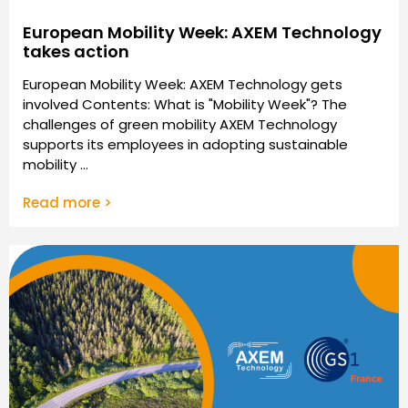
European Mobility Week: AXEM Technology
takes action
European Mobility Week: AXEM Technology gets
involved Contents: What is "Mobility Week"? The
challenges of green mobility AXEM Technology
supports its employees in adopting sustainable
mobility ...
Read more >