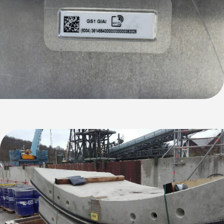
Discover the new AX'Up range!
Performance, simplicity, versatility: our three new
AX'Up readers are ready to transform your everyday