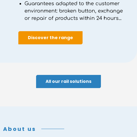
Guarantees adapted to the customer
environment: broken button, exchange
or repair of products within 24 hours...
Discover the range
All our rail solutions
About us