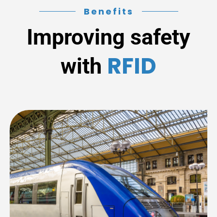
Benefits
Improving safety
RFID
with