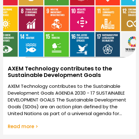
AXEM Technology contributes to the
Sustainable Development Goals
AXEM Technology contributes to the Sustainable
Development Goals AGENDA 2030 - 17 SUSTAINABLE
DEVELOPMENT GOALS The Sustainable Development
Goals (SDGs) are an action plan defined by the
United Nations as part of a universal agenda for...
Read more >