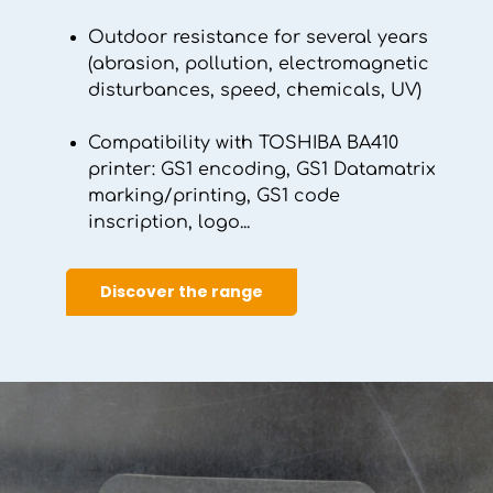
Outdoor resistance for several years
(abrasion, pollution, electromagnetic
disturbances, speed, chemicals, UV)
Compatibility with TOSHIBA BA410
printer: GS1 encoding, GS1 Datamatrix
marking/printing, GS1 code
inscription, logo...
Discover the range