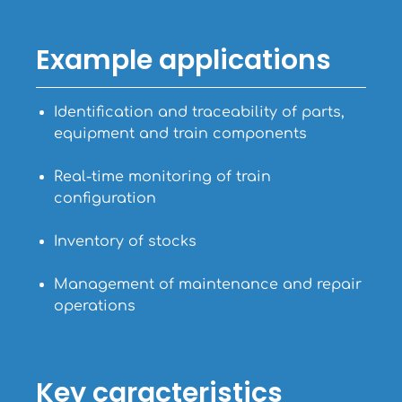
Example applications
Identification and traceability of parts,
equipment and train components
Real-time monitoring of train
configuration
Inventory of stocks
Management of maintenance and repair
operations
Key caracteristics