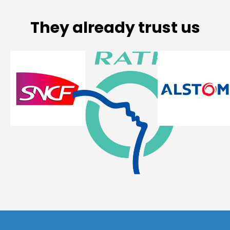
They already trust us