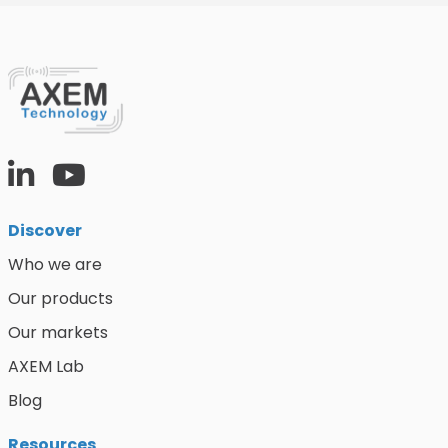
Discover
Who we are
Our products
Our markets
AXEM Lab
Blog
Resources