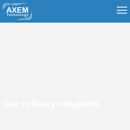
Our railway solutions