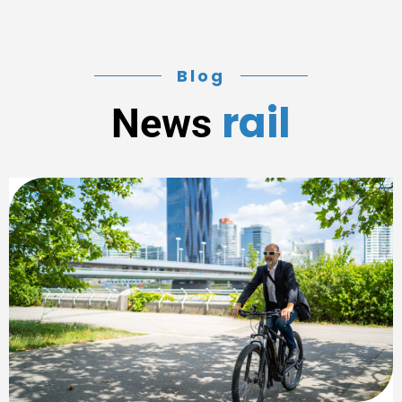
Blog
rail
News