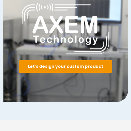
Let's design your custom product