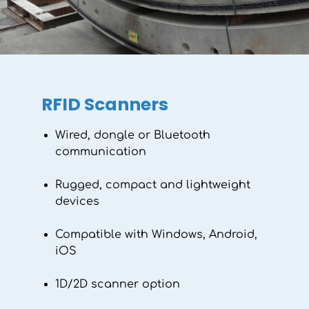
working life. Explore the range today!
Discover the range
RFID Scanners
Wired, dongle or Bluetooth
communication
Rugged, compact and lightweight
devices
Compatible with Windows, Android,
iOS
1D/2D scanner option