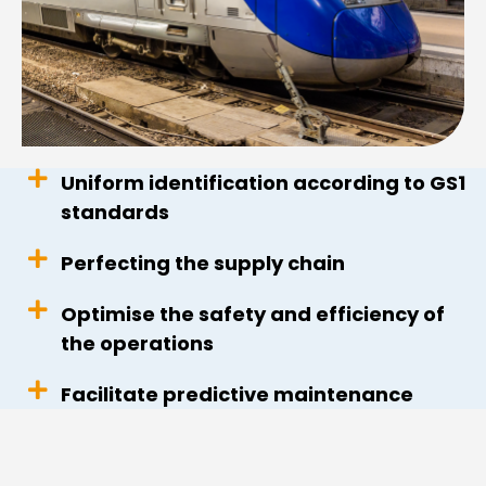
Uniform identification according to GS1
standards
Perfecting the supply chain
Optimise the safety and efficiency of
the operations
Facilitate predictive maintenance