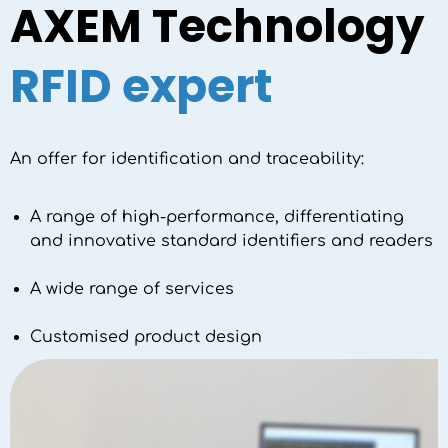
AXEM Technology
RFID expert
An offer for identification and traceability:
A range of high-performance, differentiating
and innovative standard identifiers and readers
A wide range of services
Customised product design