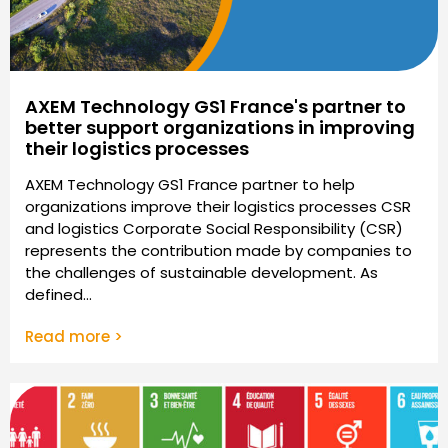
AXEM Technology GS1 France's partner to
better support organizations in improving
their logistics processes
AXEM Technology GS1 France partner to help
organizations improve their logistics processes CSR
and logistics Corporate Social Responsibility (CSR)
represents the contribution made by companies to
the challenges of sustainable development. As
defined...
Read more >