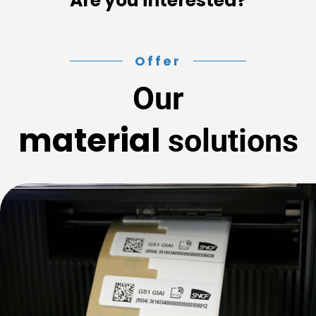
Are you interested?
Offer
Our
material
solutions