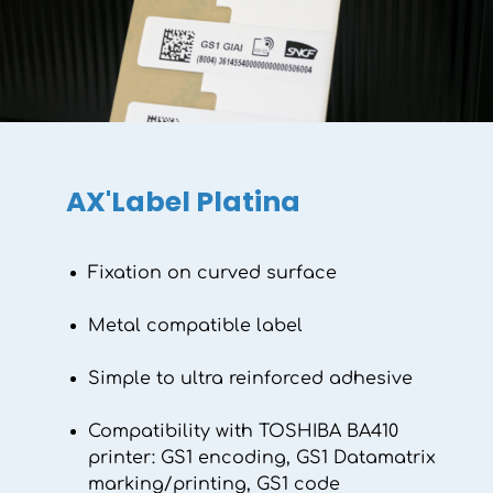
AX'Label Platina
Fixation on curved surface
Metal compatible label
Simple to ultra reinforced adhesive
Compatibility with TOSHIBA BA410
printer: GS1 encoding, GS1 Datamatrix
marking/printing, GS1 code